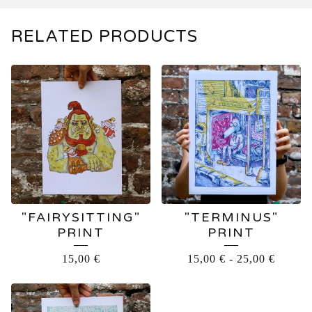
RELATED PRODUCTS
"FAIRYSITTING"
"TERMINUS"
PRINT
PRINT
15,00
€
15,00
€
-
25,00
€