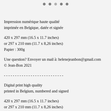
Impression numérique haute qualité
imprimée en Belgique, datée et signée
420 x 297 mm (16.5 x 11.7 inches)
or 297 x 210 mm (11.7 x 8,26 inches)
Papier : 300g
Une question? Envoyer un mail à:
helenejeanbon@gmail.com
© Jean-Bon 2021
- - - - - - - - - - - - - - - - - - - - - - - - - - -
Digital print high quality
printed in Belgium, numbered and signed
420 x 297 mm (16.5 x 11.7 inches)
or 297 x 210 mm (11.7 x 8,26 inches)