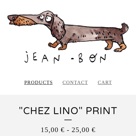
PRODUCTS
CONTACT
CART
"CHEZ LINO" PRINT
15,00
€
-
25,00
€