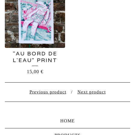
"AU BORD DE
L'EAU" PRINT
15,00
€
Previous product
Next product
HOME