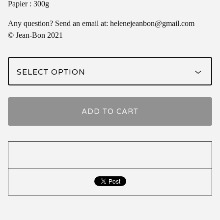
Papier : 300g
Any question? Send an email at:
helenejeanbon@gmail.com
© Jean-Bon 2021
ADD TO CART